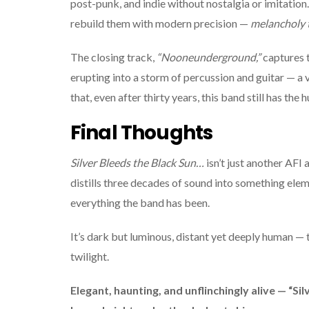
post-punk, and indie without nostalgia or imitation
rebuild them with modern precision —
melancholy t
The closing track,
“Nooneunderground,”
captures t
erupting into a storm of percussion and guitar — a vo
that, even after thirty years, this band still has the
Final Thoughts
Silver Bleeds the Black Sun…
isn’t just another AFI 
distills three decades of sound into something ele
everything the band has been.
It’s dark but luminous, distant yet deeply human — 
twilight.
Elegant, haunting, and unflinchingly alive — “Sil