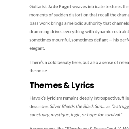
Guitarist
Jade Puget
weaves intricate textures thr
moments of sudden distortion that recall the dram
bass work brings a melodic authority that channel
drumming drives everything with dynamic restraint. 
sometimes mournful, sometimes defiant — his perf
elegant.
There’s a cold beauty here, but also a sense of rele
the noise.
Themes & Lyrics
Havok’s lyricism remains deeply introspective, fill
describes
Silver Bleeds the Black Sun…
as
“a strugg
sanctuary, mystique, logic, or hope for survival.”
Across songs like
“Blasphemy & Excess”
and
“A Wo