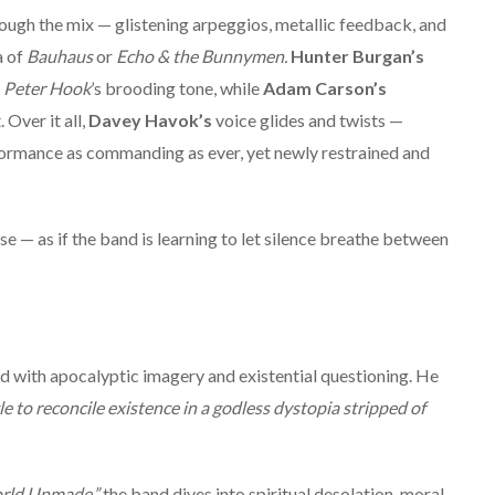
ough the mix — glistening arpeggios, metallic feedback, and
a of
Bauhaus
or
Echo & the Bunnymen.
Hunter Burgan’s
s
Peter Hook
’s brooding tone, while
Adam Carson’s
Over it all,
Davey Havok’s
voice glides and twists —
ormance as commanding as ever, yet newly restrained and
ase — as if the band is learning to let silence breathe between
ed with apocalyptic imagery and existential questioning. He
le to reconcile existence in a godless dystopia stripped of
rld Unmade,”
the band dives into spiritual desolation, moral