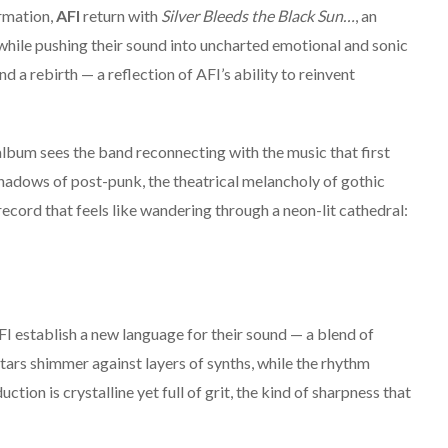
rmation,
AFI
return with
Silver Bleeds the Black Sun…
, an
 while pushing their sound into uncharted emotional and sonic
nd a rebirth — a reflection of AFI’s ability to reinvent
album sees the band reconnecting with the music that first
shadows of post-punk, the theatrical melancholy of gothic
 record that feels like wandering through a neon-lit cathedral:
I establish a new language for their sound — a blend of
ars shimmer against layers of synths, while the rhythm
ction is crystalline yet full of grit, the kind of sharpness that