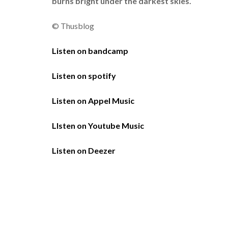
burns bright under the darkest skies.
© Thusblog
Listen on bandcamp
Listen on spotify
Listen on Appel Music
LIsten on Youtube Music
Listen on Deezer