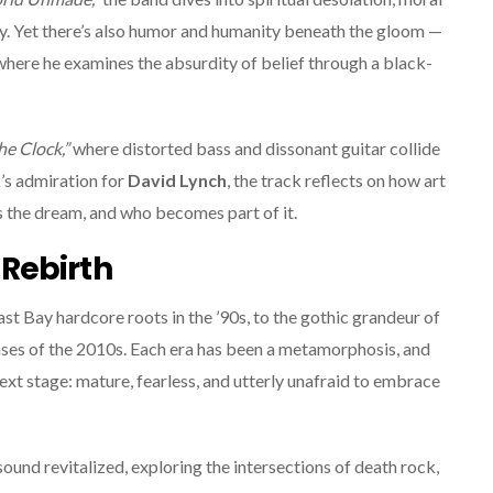
ity. Yet there’s also humor and humanity beneath the gloom —
here he examines the absurdity of belief through a black-
he Clock,”
where distorted bass and dissonant guitar collide
k’s admiration for
David Lynch
, the track reflects on how art
s the dream, and who becomes part of it.
Rebirth
ast Bay hardcore roots in the ’90s, to the gothic grandeur of
hases of the 2010s. Each era has been a metamorphosis, and
next stage: mature, fearless, and utterly unafraid to embrace
sound revitalized, exploring the intersections of death rock,