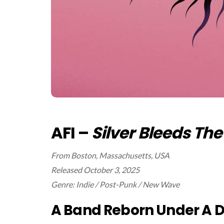
AFI –
Silver Bleeds Th
From Boston, Massachusetts, USA
Released October 3, 2025
Genre: Indie / Post-Punk / New Wave
A Band Reborn Under A D