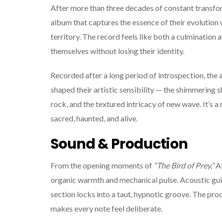
After more than three decades of constant transfo
album that captures the essence of their evolution
territory. The record feels like both a culmination a
themselves without losing their identity.
Recorded after a long period of introspection, the 
shaped their artistic sensibility — the shimmering 
rock, and the textured intricacy of new wave. It’s a
sacred, haunted, and alive.
Sound & Production
From the opening moments of
“The Bird of Prey,”
AF
organic warmth and mechanical pulse. Acoustic guit
section locks into a taut, hypnotic groove. The produ
makes every note feel deliberate.