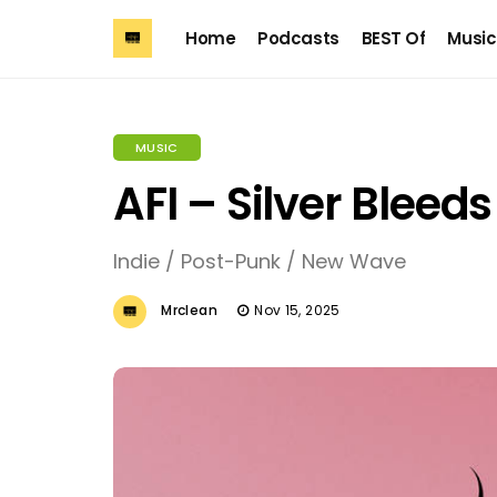
Home
Podcasts
BEST Of
Music
MUSIC
AFI – Silver Bleed
Indie / Post-Punk / New Wave
Mrclean
Nov 15, 2025