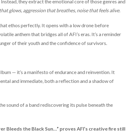
. Instead, they extract the emotional core of those genres and
hat glows, aggression that breathes, noise that feels alive.
hat ethos perfectly. It opens with a low drone before
latile anthem that bridges all of AFI’s eras. It’s a reminder
 hunger of their youth and the confidence of survivors.
album — it’s a manifesto of endurance and reinvention. It
mental and immediate, both a reflection and a shadow of
the sound of a band rediscovering its pulse beneath the
ver Bleeds the Black Sun…” proves AFI’s creative fire still