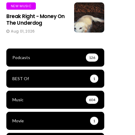
NEW MUSIC
Break Right - Money On
The Underdog
Aug 01, 2026
Podcasts
126
BEST Of
1
Music
604
Movie
1