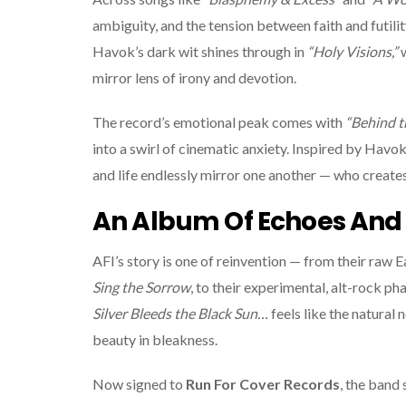
ambiguity, and the tension between faith and futil
Havok’s dark wit shines through in
“Holy Visions,”
w
mirror lens of irony and devotion.
The record’s emotional peak comes with
“Behind t
into a swirl of cinematic anxiety. Inspired by Havo
and life endlessly mirror one another — who create
An Album Of Echoes And 
AFI’s story is one of reinvention — from their raw E
Sing the Sorrow
, to their experimental, alt-rock p
Silver Bleeds the Black Sun…
feels like the natural 
beauty in bleakness.
Now signed to
Run For Cover Records
, the band 