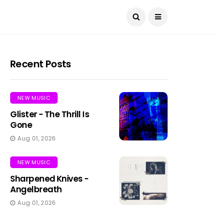
Recent Posts
NEW MUSIC
Glister - The Thrill Is
Gone
Aug 01, 2026
NEW MUSIC
Sharpened Knives -
Angelbreath
Aug 01, 2026