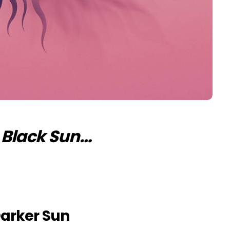
e Black Sun…
arker Sun