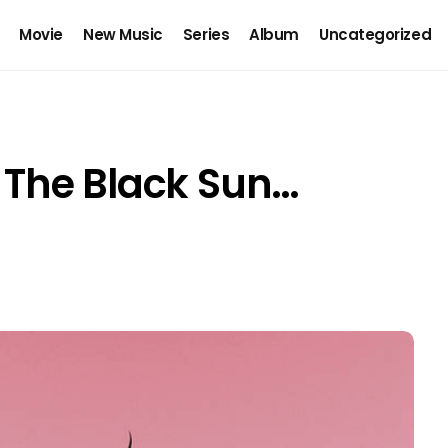
Movie
New Music
Series
Album
Uncategorized
s The Black Sun…