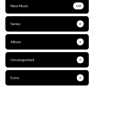
New Music
149
Series
0
Album
2
Uncategorized
0
Extra
0