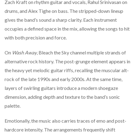
Zach
Kraft
on
rhythm
guitar
and
vocals,
Rahul
Srinivasan
on
drums,
and
Alex
Tighe
on
bass.
The
stripped-
down
lineup
gives
the
band’s
sound
a
sharp
clarity.
Each
instrument
occupies
a
defined
space
in
the
mix,
allowing
the
songs
to
hit
with
both
precision
and
force.
On
Wash
Away
,
Bleach
the
Sky
channel
multiple
strands
of
alternative
rock
history.
The
post-
grunge
element
appears
in
the
heavy
yet
melodic
guitar
riffs,
recalling
the
muscular
alt-
rock
of
the
late
1990s
and
early
2000s.
At
the
same
time,
layers
of
swirling
guitars
introduce
a
modern
shoegaze
dimension,
adding
depth
and
texture
to
the
band’s
sonic
palette.
Emotionally,
the
music
also
carries
traces
of
emo
and
post-
hardcore
intensity.
The
arrangements
frequently
shift