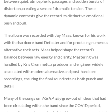
between
quiet,
atmospheric
passages
and
sudden
bursts
of
distortion,
creating
a
sense
of
dramatic
tension.
These
dynamic
contrasts
give
the
record
its
distinctive
emotional
push
and
pull.
The
album
was
recorded
with
Jay
Maas,
known
for
his
work
with
the
hardcore
band
Defeater
and
for
producing
numerous
alternative
rock
acts.
Maas
helped
shape
the
record’s
balance
between
raw
energy
and
clarity.
Mastering
was
handled
by
Kris
Crummett,
a
producer
and
engineer
widely
associated
with
modern
alternative
and
post-
hardcore
recordings,
ensuring
the
final
sound
retains
both
punch
and
detail.
Many
of
the
songs
on
Wash
Away
grew
out
of
ideas
that
had
been
circulating
within
the
band
since
the
COVID
period,