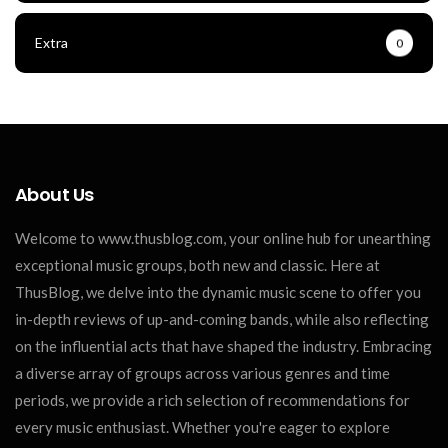
Extra
0
About Us
Welcome to www.thusblog.com, your online hub for unearthing
exceptional music groups, both new and classic. Here at
ThusBlog, we delve into the dynamic music scene to offer you
in-depth reviews of up-and-coming bands, while also reflecting
on the influential acts that have shaped the industry. Embracing
a diverse array of groups across various genres and time
periods, we provide a rich selection of recommendations for
every music enthusiast. Whether you're eager to explore