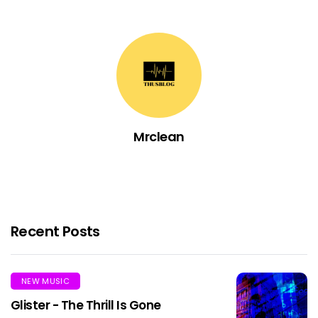
Mrclean
Recent Posts
NEW MUSIC
Glister - The Thrill Is Gone