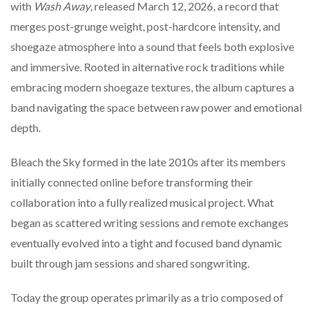
with
Wash
Away
,
released
March
12,
2026,
a
record
that
merges
post-
grunge
weight,
post-
hardcore
intensity,
and
shoegaze
atmosphere
into
a
sound
that
feels
both
explosive
and
immersive.
Rooted
in
alternative
rock
traditions
while
embracing
modern
shoegaze
textures,
the
album
captures
a
band
navigating
the
space
between
raw
power
and
emotional
depth.
Bleach
the
Sky
formed
in
the
late
2010s
after
its
members
initially
connected
online
before
transforming
their
collaboration
into
a
fully
realized
musical
project.
What
began
as
scattered
writing
sessions
and
remote
exchanges
eventually
evolved
into
a
tight
and
focused
band
dynamic
built
through
jam
sessions
and
shared
songwriting.
Today
the
group
operates
primarily
as
a
trio
composed
of