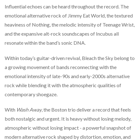
Influential
echoes
can
be
heard
throughout
the
record.
The
emotional
alternative
rock
of
Jimmy
Eat
World,
the
textured
heaviness
of
Nothing,
the
melodic
intensity
of
Teenage
Wrist,
and
the
expansive
alt-
rock
soundscapes
of
Incubus
all
resonate
within
the
band’s
sonic
DNA.
Within
today’s
guitar-
driven
revival,
Bleach
the
Sky
belong
to
a
growing
movement
of
bands
reconnecting
with
the
emotional
intensity
of
late-
90s
and
early-
2000s
alternative
rock
while
blending
it
with
the
atmospheric
qualities
of
contemporary
shoegaze.
With
Wash
Away
,
the
Boston
trio
deliver
a
record
that
feels
both
nostalgic
and
urgent.
It
is
heavy
without
losing
melody,
atmospheric
without
losing
impact -
a
powerful
snapshot
of
modern
alternative
rock
shaped
by
distortion,
emotion,
and