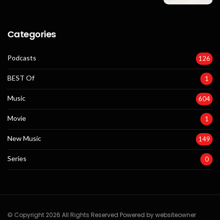
Categories
Podcasts
126
BEST Of
1
Music
604
Movie
1
New Music
149
Series
0
© Copyright 2026 All Rights Reserved Powered by websiteowner