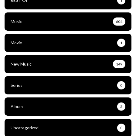
BEST Of
1
Music
604
Movie
1
New Music
149
Series
0
Album
2
Uncategorized
0