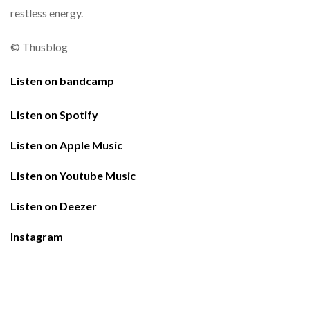
restless
energy.
©
Thusblog
Listen on bandcamp
Listen on Spotify
Listen on Apple Music
Listen on Youtube Music
Listen on Deezer
Instagram