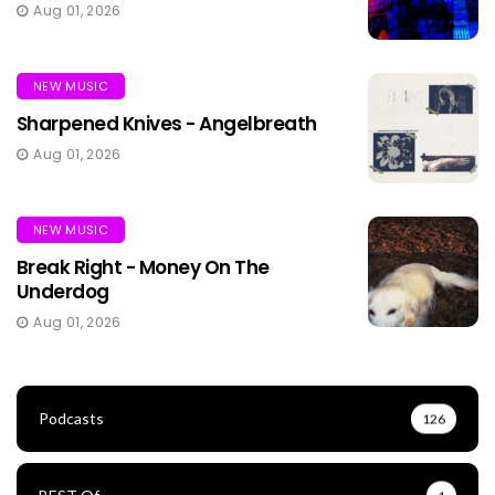
Aug 01, 2026
NEW MUSIC
Sharpened Knives - Angelbreath
Aug 01, 2026
NEW MUSIC
Break Right - Money On The
Underdog
Aug 01, 2026
Podcasts
126