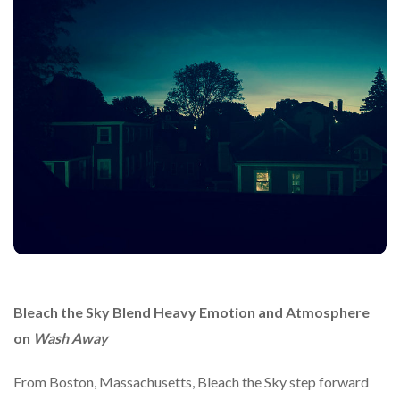
Bleach the Sky
Blend
Heavy
Emotion
and
Atmosphere
on
Wash
Away
From
Boston,
Massachusetts,
Bleach
the
Sky
step
forward