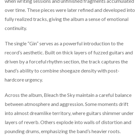
when
writing
sessions
and
unfinished
fragments
accumulated
over
time.
These
pieces
were
later
refined
and
developed
into
fully
realized
tracks,
giving
the
album
a
sense
of
emotional
continuity.
The
single “
Gin”
serves
as
a
powerful
introduction
to
the
record’s
aesthetic.
Built
on
thick
layers
of
fuzzed
guitars
and
driven
by
a
forceful
rhythm
section,
the
track
captures
the
band’s
ability
to
combine
shoegaze
density
with
post-
hardcore
urgency.
Across
the
album,
Bleach
the
Sky
maintain
a
careful
balance
between
atmosphere
and
aggression.
Some
moments
drift
into
almost
dreamlike
territory,
where
guitars
shimmer
under
layers
of
reverb.
Others
explode
into
walls
of
distortion
and
pounding
drums,
emphasizing
the
band’s
heavier
roots.