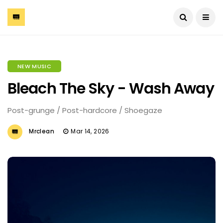
NEW MUSIC
Bleach The Sky - Wash Away
Post-grunge / Post-hardcore / Shoegaze
Mrclean
Mar 14, 2026