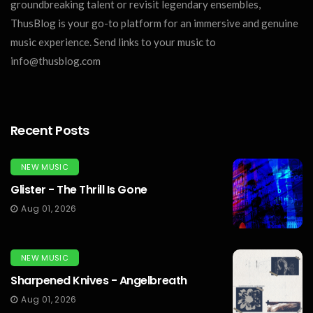
groundbreaking talent or revisit legendary ensembles,
ThusBlog is your go-to platform for an immersive and genuine
music experience. Send links to your music to
info@thusblog.com
Recent Posts
NEW MUSIC
Glister - The Thrill Is Gone
Aug 01, 2026
NEW MUSIC
Sharpened Knives - Angelbreath
Aug 01, 2026