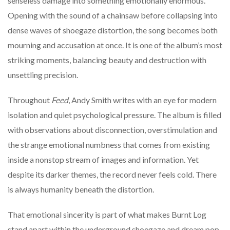
senseless damage into something emotionally enormous.
Opening with the sound of a chainsaw before collapsing into
dense waves of shoegaze distortion, the song becomes both
mourning and accusation at once. It is one of the album’s most
striking moments, balancing beauty and destruction with
unsettling precision.
Throughout
Feed
, Andy Smith writes with an eye for modern
isolation and quiet psychological pressure. The album is filled
with observations about disconnection, overstimulation and
the strange emotional numbness that comes from existing
inside a nonstop stream of images and information. Yet
despite its darker themes, the record never feels cold. There
is always humanity beneath the distortion.
That emotional sincerity is part of what makes Burnt Log
stand apart within the underground shoegaze and dream pop