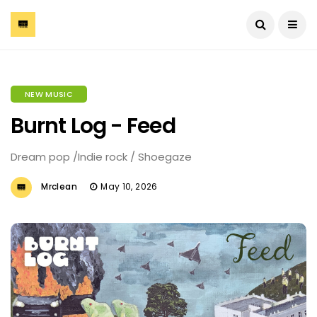
NEW MUSIC
Burnt Log - Feed
Dream pop /Indie rock / Shoegaze
Mrclean
May 10, 2026