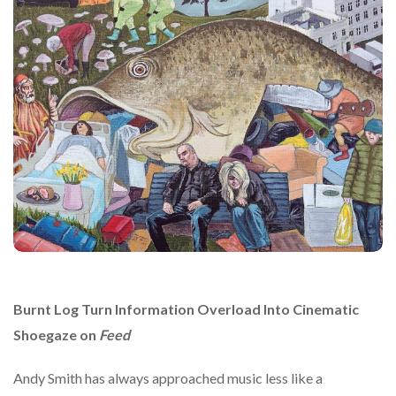
Burnt Log Turn Information Overload Into Cinematic
Shoegaze on
Feed
Andy Smith
has always approached music less like a