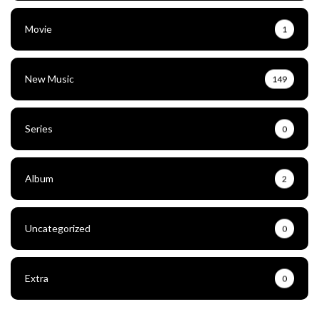
Movie
1
New Music
149
Series
0
Album
2
Uncategorized
0
Extra
0