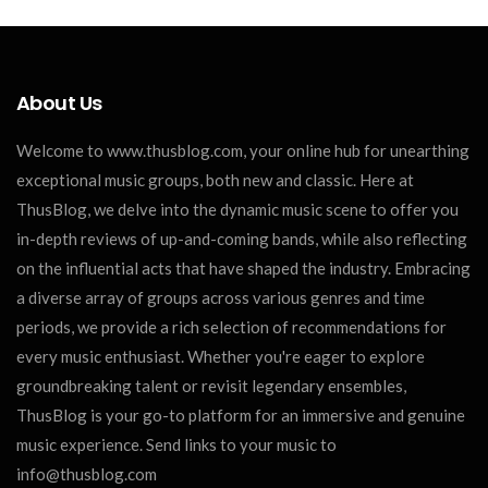
About Us
Welcome to www.thusblog.com, your online hub for unearthing
exceptional music groups, both new and classic. Here at
ThusBlog, we delve into the dynamic music scene to offer you
in-depth reviews of up-and-coming bands, while also reflecting
on the influential acts that have shaped the industry. Embracing
a diverse array of groups across various genres and time
periods, we provide a rich selection of recommendations for
every music enthusiast. Whether you're eager to explore
groundbreaking talent or revisit legendary ensembles,
ThusBlog is your go-to platform for an immersive and genuine
music experience. Send links to your music to
info@thusblog.com