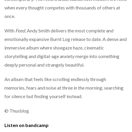
when every thought competes with thousands of others at
once.
With
Feed
, Andy Smith delivers the most complete and
emotionally expansive Burnt Log release to date. A dense and
immersive album where shoegaze haze, cinematic
storytelling and digital-age anxiety merge into something
deeply personal and strangely beautiful.
An album that feels like scrolling endlessly through
memories, fears and noise at three in the morning, searching
for silence but finding yourself instead.
© Thusblog
Listen on bandcamp