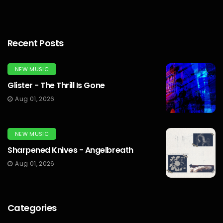
Recent Posts
NEW MUSIC
Glister - The Thrill Is Gone
Aug 01, 2026
NEW MUSIC
Sharpened Knives - Angelbreath
Aug 01, 2026
Categories