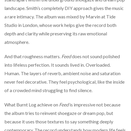
landscape. Smith’s completely DIY approach gives the music
a rare intimacy. The album was mixed by Marvin at Tide
Studio in London, whose work helps give the record both
depth and clarity while preserving its raw emotional
atmosphere.
And that roughness matters.
Feed
does not sound polished
into lifeless perfection. It sounds lived in. Overloaded.
Human. The layers of reverb, ambient noise and saturation
never feel decorative. They feel psychological, like the inside
of a crowded mind struggling to find silence.
What Burnt Log achieve on
Feed
is impressive not because
the album tries to reinvent shoegaze or dream pop, but
because it uses those textures to say something deeply
contemporary. The record understands how modern life feels