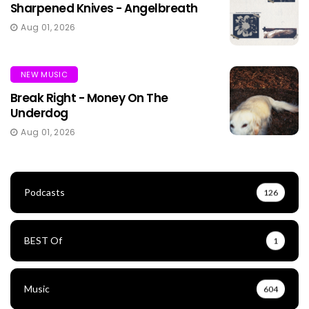
Sharpened Knives - Angelbreath
Aug 01, 2026
NEW MUSIC
Break Right - Money On The
Underdog
Aug 01, 2026
Podcasts
126
BEST Of
1
Music
604