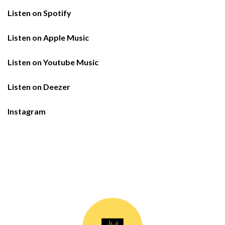
Listen on Spotify
Listen on Apple Music
Listen on Youtube Music
Listen on Deezer
Instagram