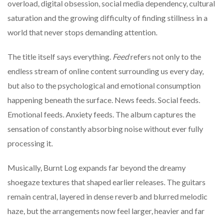
overload, digital obsession, social media dependency, cultural
saturation and the growing difficulty of finding stillness in a
world that never stops demanding attention.
The title itself says everything.
Feed
refers not only to the
endless stream of online content surrounding us every day,
but also to the psychological and emotional consumption
happening beneath the surface. News feeds. Social feeds.
Emotional feeds. Anxiety feeds. The album captures the
sensation of constantly absorbing noise without ever fully
processing it.
Musically, Burnt Log expands far beyond the dreamy
shoegaze textures that shaped earlier releases. The guitars
remain central, layered in dense reverb and blurred melodic
haze, but the arrangements now feel larger, heavier and far