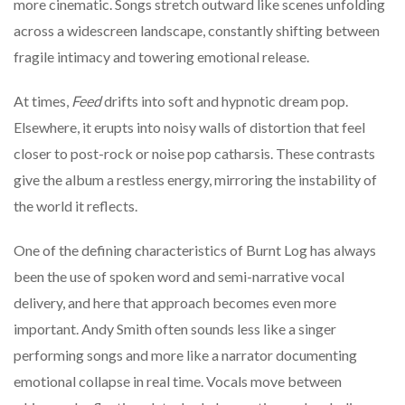
more cinematic. Songs stretch outward like scenes unfolding
across a widescreen landscape, constantly shifting between
fragile intimacy and towering emotional release.
At times,
Feed
drifts into soft and hypnotic dream pop.
Elsewhere, it erupts into noisy walls of distortion that feel
closer to post-rock or noise pop catharsis. These contrasts
give the album a restless energy, mirroring the instability of
the world it reflects.
One of the defining characteristics of Burnt Log has always
been the use of spoken word and semi-narrative vocal
delivery, and here that approach becomes even more
important. Andy Smith often sounds less like a singer
performing songs and more like a narrator documenting
emotional collapse in real time. Vocals move between