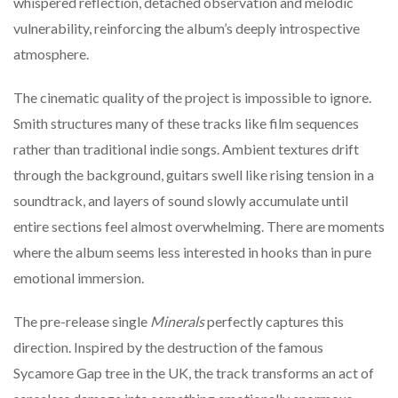
whispered reflection, detached observation and melodic
vulnerability, reinforcing the album’s deeply introspective
atmosphere.
The cinematic quality of the project is impossible to ignore.
Smith structures many of these tracks like film sequences
rather than traditional indie songs. Ambient textures drift
through the background, guitars swell like rising tension in a
soundtrack, and layers of sound slowly accumulate until
entire sections feel almost overwhelming. There are moments
where the album seems less interested in hooks than in pure
emotional immersion.
The pre-release single
Minerals
perfectly captures this
direction. Inspired by the destruction of the famous
Sycamore Gap tree in the UK, the track transforms an act of