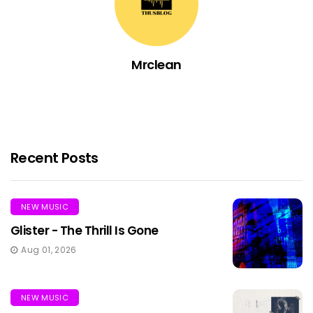
Mrclean
Recent Posts
NEW MUSIC
Glister - The Thrill Is Gone
Aug 01, 2026
NEW MUSIC