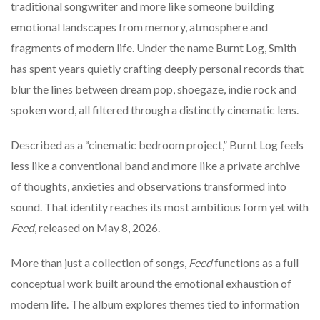
traditional songwriter and more like someone building
emotional landscapes from memory, atmosphere and
fragments of modern life. Under the name
Burnt Log
, Smith
has spent years quietly crafting deeply personal records that
blur the lines between dream pop, shoegaze, indie rock and
spoken word, all filtered through a distinctly cinematic lens.
Described as a “cinematic bedroom project,” Burnt Log feels
less like a conventional band and more like a private archive
of thoughts, anxieties and observations transformed into
sound. That identity reaches its most ambitious form yet with
Feed
, released on May 8, 2026.
More than just a collection of songs,
Feed
functions as a full
conceptual work built around the emotional exhaustion of
modern life. The album explores themes tied to information