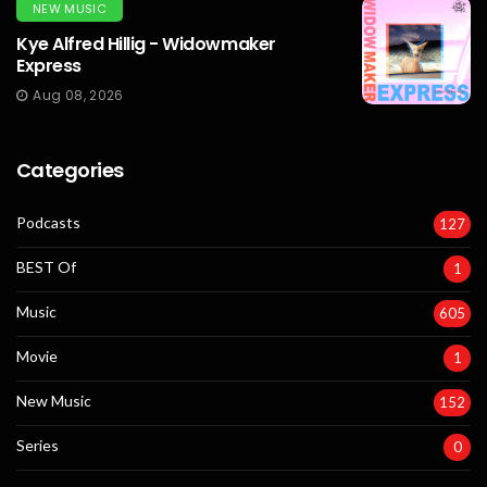
NEW MUSIC
Kye Alfred Hillig - Widowmaker
Express
Aug 08, 2026
Categories
Podcasts
127
BEST Of
1
Music
605
Movie
1
New Music
152
Series
0