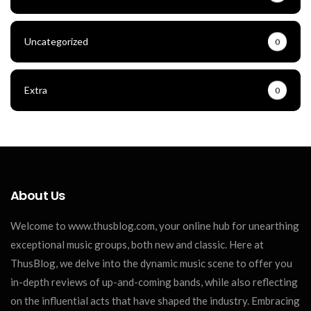
Uncategorized
0
Extra
0
About Us
Welcome to www.thusblog.com, your online hub for unearthing
exceptional music groups, both new and classic. Here at
ThusBlog, we delve into the dynamic music scene to offer you
in-depth reviews of up-and-coming bands, while also reflecting
on the influential acts that have shaped the industry. Embracing