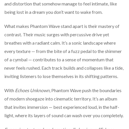
and distortion that somehow manage to feel intimate, like
being lost in a dream you don’t want to wake from.
What makes Phantom Wave stand apart is their mastery of
contrast. Their music surges with percussive drive yet
breathes with a radiant calm. It’s a sonic landscape where
every texture — from the bite of a fuzz pedal to the shimmer
of a cymbal — contributes to a sense of momentum that
never feels rushed. Each track builds and collapses like a tide,
inviting listeners to lose themselves in its shifting patterns.
With
Echoes Unknown
, Phantom Wave push the boundaries
of modern shoegaze into cinematic territory. It’s an album
that invites immersion — best experienced loud, in the half-
light, where its layers of sound can wash over you completely.