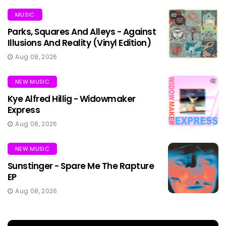
MUSIC
Parks, Squares And Alleys - Against
Illusions And Reality (Vinyl Edition)
Aug 08, 2026
NEW MUSIC
Kye Alfred Hillig - Widowmaker
Express
Aug 08, 2026
NEW MUSIC
Sunstinger - Spare Me The Rapture
EP
Aug 08, 2026