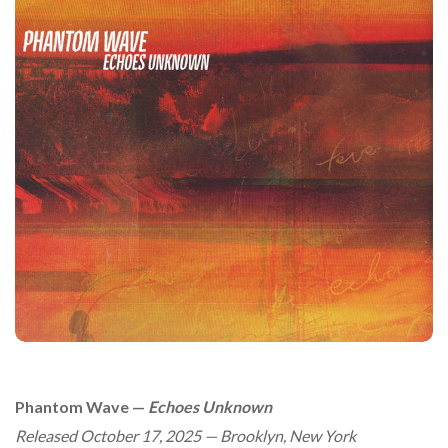
Phantom Wave —
Echoes Unknown
Released October 17, 2025 — Brooklyn, New York