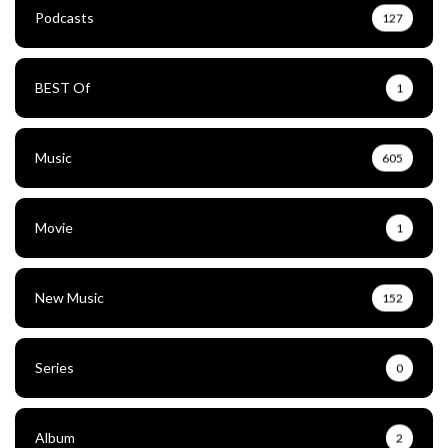
Podcasts
127
BEST Of
1
Music
605
Movie
1
New Music
152
Series
0
Album
2