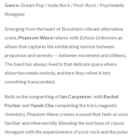
Genre:
Dream Pop / Indie Rock / Post-Rock / Psychedelic
Shoegaze
Emerging from the heart of Brooklyn’s vibrant alternative
scene,
Phantom Wave
returns with
Echoes Unknown
, an
album that captures the exhilarating tension between
propulsion and serenity — between movement and stillness.
The band has always lived in that delicate space where
distortion meets melody, and here they refine it into
something transcendent.
Built on the songwriting of
Ian Carpenter
, with
Rachel
Fischer
and
Yanek Che
completing the trio’s magnetic
chemistry, Phantom Wave creates a sound that feels at once
familiar and otherworldly. Blending the lush haze of classic
shoegaze with the expansiveness of post-rock and the pulse