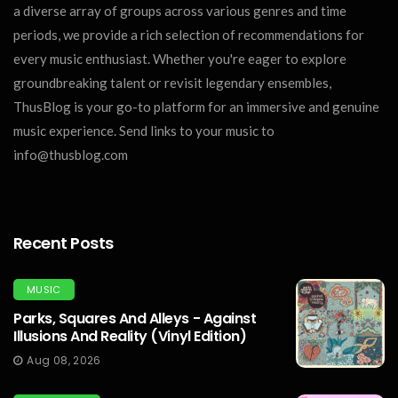
a diverse array of groups across various genres and time
periods, we provide a rich selection of recommendations for
every music enthusiast. Whether you're eager to explore
groundbreaking talent or revisit legendary ensembles,
ThusBlog is your go-to platform for an immersive and genuine
music experience. Send links to your music to
info@thusblog.com
Recent Posts
MUSIC
Parks, Squares And Alleys - Against
Illusions And Reality (Vinyl Edition)
Aug 08, 2026