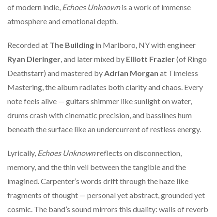
of modern indie,
Echoes Unknown
is a work of immense
atmosphere and emotional depth.
Recorded at
The Building
in Marlboro, NY with engineer
Ryan Dieringer
, and later mixed by
Elliott Frazier
(of Ringo
Deathstarr) and mastered by
Adrian Morgan
at Timeless
Mastering, the album radiates both clarity and chaos. Every
note feels alive — guitars shimmer like sunlight on water,
drums crash with cinematic precision, and basslines hum
beneath the surface like an undercurrent of restless energy.
Lyrically,
Echoes Unknown
reflects on disconnection,
memory, and the thin veil between the tangible and the
imagined. Carpenter’s words drift through the haze like
fragments of thought — personal yet abstract, grounded yet
cosmic. The band’s sound mirrors this duality: walls of reverb