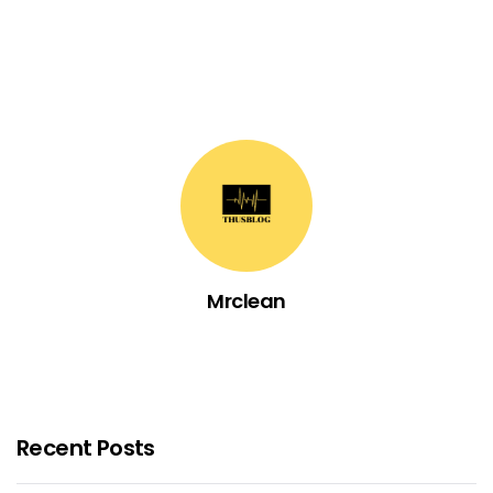
Mrclean
Recent Posts