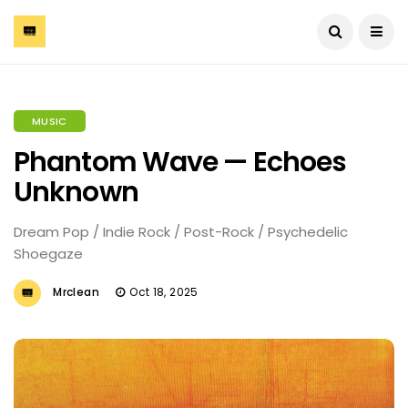
MUSIC
Phantom Wave — Echoes
Unknown
Dream Pop / Indie Rock / Post-Rock / Psychedelic
Shoegaze
Mrclean
Oct 18, 2025