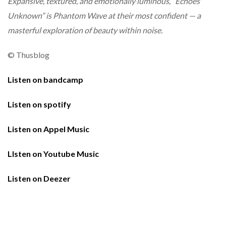
Expansive, textured, and emotionally luminous, “Echoes
Unknown” is Phantom Wave at their most confident — a
masterful exploration of beauty within noise.
© Thusblog
Listen on bandcamp
Listen on spotify
Listen on Appel Music
LIsten on Youtube Music
Listen on Deezer