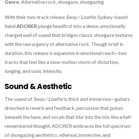
Genre
: Alternative rock, shoegaze, shoegazing
With their two-track release
Sway / Loathe
, Sydney-based
band
ADORER
plunge headfirst into a dense, emotionally
charged wall of sound that bridges classic shoegaze textures
with the raw urgency of alternative rock. Though brief in
duration, this release is expansive in emotional reach—two
tracks that feel like a slow-motion storm of distortion,
longing, and sonic intensity.
Sound & Aesthetic
The sound of
Sway / Loathe
is thick and immersive—guitars
drenched in reverb and feedback, percussion that pulses
beneath the haze, and vocals that blur into the mix like a half-
remembered thought. ADORER embraces the full spectrum
of shoegazing aesthetics: ethereal, immersive, and