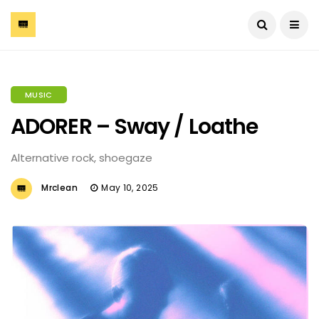
MUSIC
ADORER – Sway / Loathe
Alternative rock, shoegaze
Mrclean
May 10, 2025