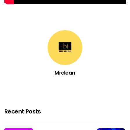
Mrclean
Recent Posts