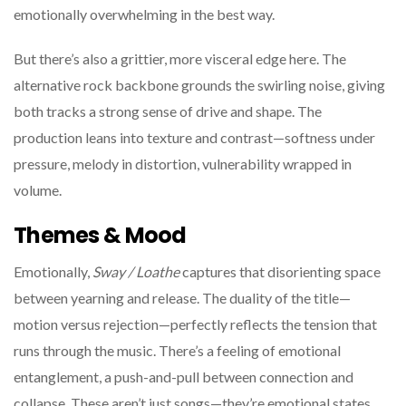
emotionally overwhelming in the best way.
But there’s also a grittier, more visceral edge here. The
alternative rock backbone grounds the swirling noise, giving
both tracks a strong sense of drive and shape. The
production leans into texture and contrast—softness under
pressure, melody in distortion, vulnerability wrapped in
volume.
Themes & Mood
Emotionally,
Sway / Loathe
captures that disorienting space
between yearning and release. The duality of the title—
motion versus rejection—perfectly reflects the tension that
runs through the music. There’s a feeling of emotional
entanglement, a push-and-pull between connection and
collapse. These aren’t just songs—they’re emotional states