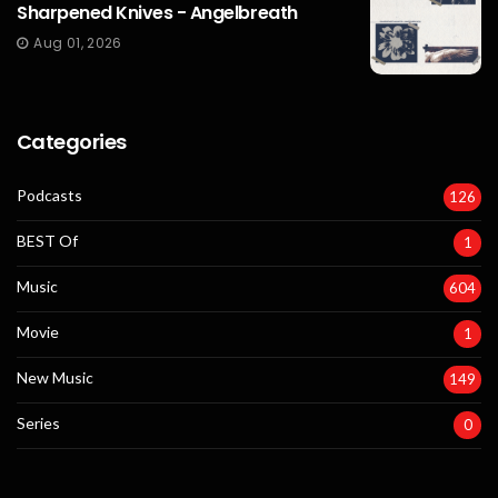
Sharpened Knives - Angelbreath
Aug 01, 2026
Categories
Podcasts
126
BEST Of
1
Music
604
Movie
1
New Music
149
Series
0