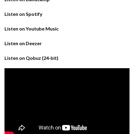
Listen on Spotify
Listen on Youtube Music
Listen on Deezer
Listen on Qobuz (24-bit)