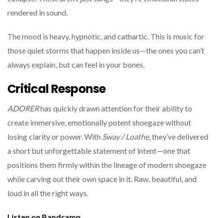
rendered in sound.
The mood is heavy, hypnotic, and cathartic. This is music for
those quiet storms that happen inside us—the ones you can’t
always explain, but can feel in your bones.
Critical Response
ADORER
has quickly drawn attention for their ability to
create immersive, emotionally potent shoegaze without
losing clarity or power. With
Sway / Loathe
, they’ve delivered
a short but unforgettable statement of intent—one that
positions them firmly within the lineage of modern shoegaze
while carving out their own space in it. Raw, beautiful, and
loud in all the right ways.
Listen on Bandcamp