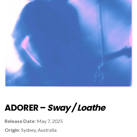
ADORER –
Sway / Loathe
Release Date
: May 7, 2025
Origin
: Sydney, Australia