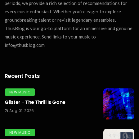
periods, we provide a rich selection of recommendations for
every music enthusiast. Whether you're eager to explore
groundbreaking talent or revisit legendary ensembles,
ThusBlog is your go-to platform for an immersive and genuine
music experience. Send links to your music to
info@thusblog.com
Recent Posts
NEW MUSIC
Glister - The Thrill Is Gone
Aug 01, 2026
NEW MUSIC