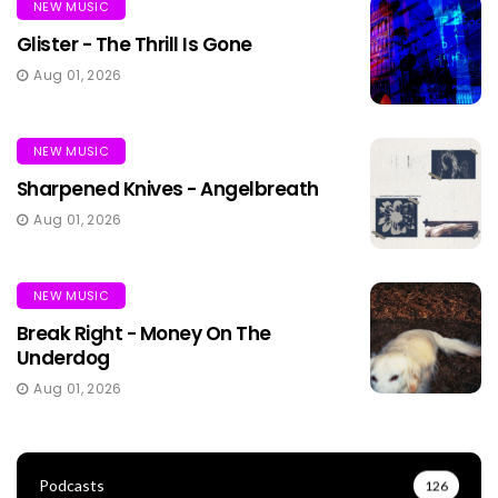
NEW MUSIC
Glister - The Thrill Is Gone
Aug 01, 2026
NEW MUSIC
Sharpened Knives - Angelbreath
Aug 01, 2026
NEW MUSIC
Break Right - Money On The
Underdog
Aug 01, 2026
Podcasts
126