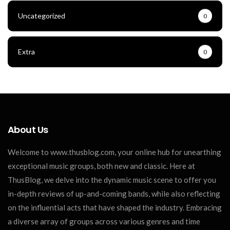
Uncategorized
0
Extra
0
About Us
Welcome to www.thusblog.com, your online hub for unearthing
exceptional music groups, both new and classic. Here at
ThusBlog, we delve into the dynamic music scene to offer you
in-depth reviews of up-and-coming bands, while also reflecting
on the influential acts that have shaped the industry. Embracing
a diverse array of groups across various genres and time