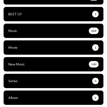
BEST Of
1
Music
604
Movie
1
New Music
149
Series
0
Album
2