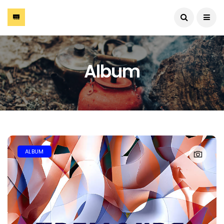
Album
ALBUM