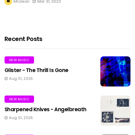
Mrclean
Mar 31, 2023
Recent Posts
NEW MUSIC
Glister - The Thrill Is Gone
Aug 01, 2026
NEW MUSIC
Sharpened Knives - Angelbreath
Aug 01, 2026