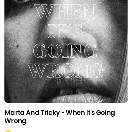
Marta And Tricky - When It's Going
Wrong