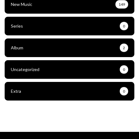
New Music
149
Series
0
Album
2
Uncategorized
0
Extra
0