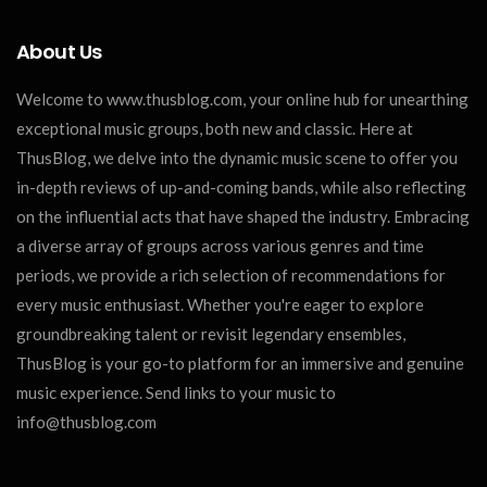
About Us
Welcome to www.thusblog.com, your online hub for unearthing
exceptional music groups, both new and classic. Here at
ThusBlog, we delve into the dynamic music scene to offer you
in-depth reviews of up-and-coming bands, while also reflecting
on the influential acts that have shaped the industry. Embracing
a diverse array of groups across various genres and time
periods, we provide a rich selection of recommendations for
every music enthusiast. Whether you're eager to explore
groundbreaking talent or revisit legendary ensembles,
ThusBlog is your go-to platform for an immersive and genuine
music experience. Send links to your music to
info@thusblog.com