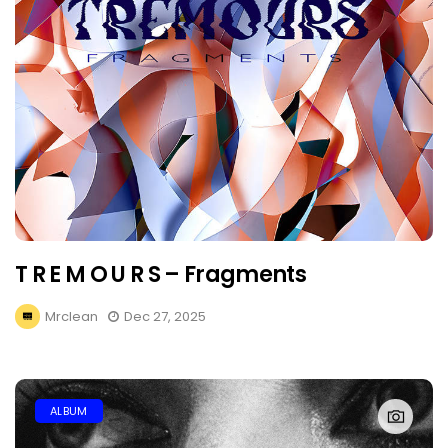
T R E M O U R S – Fragments
Mrclean
Dec 27, 2025
ALBUM