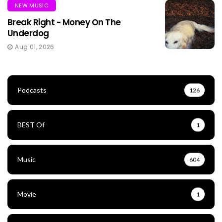
NEW MUSIC
Break Right - Money On The
Underdog
Aug 01, 2026
Podcasts
126
BEST Of
1
Music
604
Movie
1