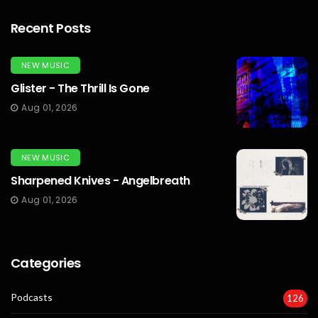
Recent Posts
NEW MUSIC
Glister - The Thrill Is Gone
Aug 01, 2026
NEW MUSIC
Sharpened Knives - Angelbreath
Aug 01, 2026
Categories
Podcasts
126