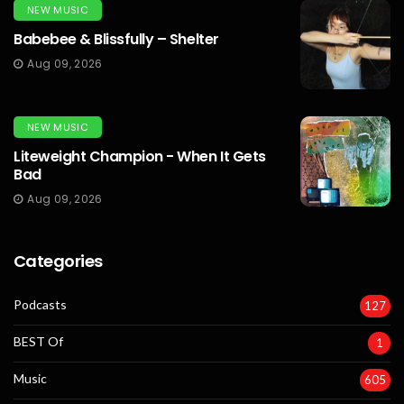
NEW MUSIC
Babebee & Blissfully – Shelter
Aug 09, 2026
NEW MUSIC
Liteweight Champion - When It Gets
Bad
Aug 09, 2026
Categories
Podcasts
127
BEST Of
1
Music
605