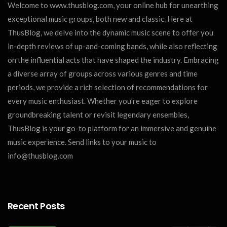
Welcome to www.thusblog.com, your online hub for unearthing
exceptional music groups, both new and classic. Here at
ThusBlog, we delve into the dynamic music scene to offer you
in-depth reviews of up-and-coming bands, while also reflecting
on the influential acts that have shaped the industry. Embracing
a diverse array of groups across various genres and time
periods, we provide a rich selection of recommendations for
every music enthusiast. Whether you're eager to explore
groundbreaking talent or revisit legendary ensembles,
ThusBlog is your go-to platform for an immersive and genuine
music experience. Send links to your music to
info@thusblog.com
Recent Posts