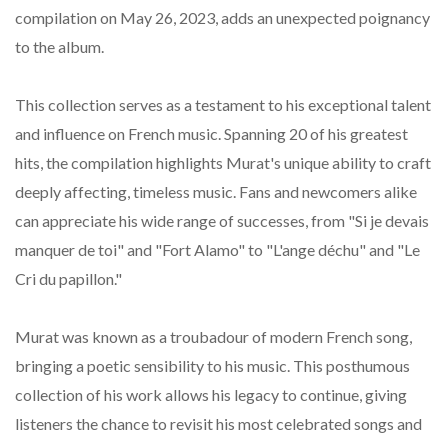
compilation on May 26, 2023, adds an unexpected poignancy
to the album.
This collection serves as a testament to his exceptional talent
and influence on French music. Spanning 20 of his greatest
hits, the compilation highlights Murat's unique ability to craft
deeply affecting, timeless music. Fans and newcomers alike
can appreciate his wide range of successes, from "Si je devais
manquer de toi" and "Fort Alamo" to "L'ange déchu" and "Le
Cri du papillon."
Murat was known as a troubadour of modern French song,
bringing a poetic sensibility to his music. This posthumous
collection of his work allows his legacy to continue, giving
listeners the chance to revisit his most celebrated songs and