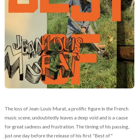
The loss of Jean-Louis Murat, a prolific figure in the French
music scene, undoubtedly leaves a deep void and is a cause
for great sadness and frustration. The timing of his passing,
just one day before the release of his first "Best of"