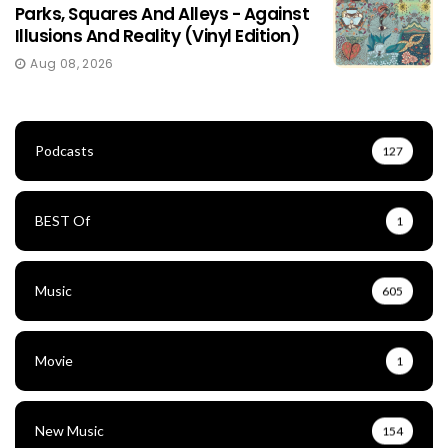
Parks, Squares And Alleys - Against
Illusions And Reality (Vinyl Edition)
Aug 08, 2026
Podcasts
127
BEST Of
1
Music
605
Movie
1
New Music
154