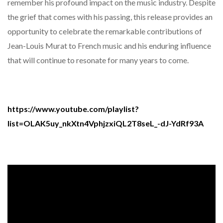
remember his profound impact on the music industry. Despite
the grief that comes with his passing, this release provides an
opportunity to celebrate the remarkable contributions of
Jean-Louis Murat to French music and his enduring influence
that will continue to resonate for many years to come.
https://www.youtube.com/playlist?
list=OLAK5uy_nkXtn4VphjzxiQL2T8seL_-dJ-YdRf93A