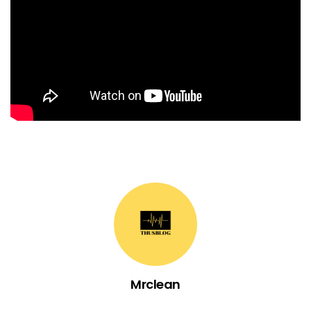
Mrclean