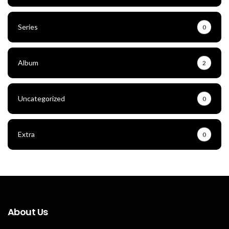
Series
0
Album
2
Uncategorized
0
Extra
0
About Us