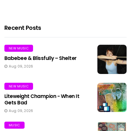
Recent Posts
NEW MUSIC
Babebee & Blissfully – Shelter
Aug 09, 2026
NEW MUSIC
Liteweight Champion - When It
Gets Bad
Aug 09, 2026
MUSIC