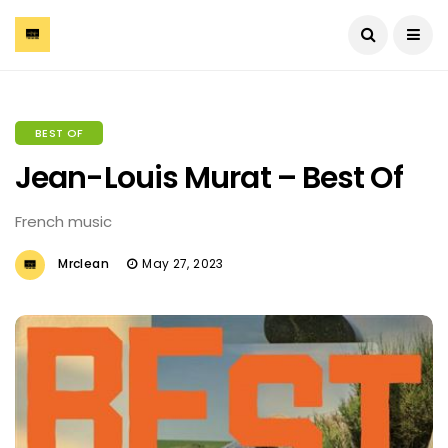
BEST OF
Jean-Louis Murat – Best Of
French music
Mrclean
May 27, 2023