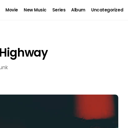
Movie
New Music
Series
Album
Uncategorized
t Highway
unk