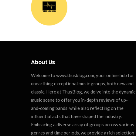
About Us
Welcome to www.thusblog.com, your online hub for
unearthing exceptional music groups, both new and
classic. Here at ThusBlog, we delve into the dynamic
music scene to offer you in-depth reviews of up-
and-coming bands, while also reflecting on the
influential acts that have shaped the industry.
Embracing a diverse array of groups across various
genres and time periods, we provide a rich selection