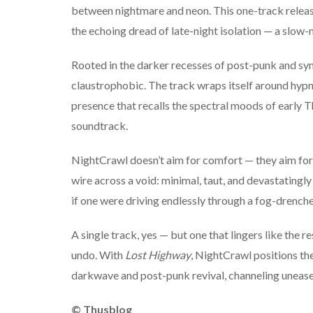
between nightmare and neon. This one-track release 
the echoing dread of late-night isolation — a slow-m
Rooted in the darker recesses of post-punk and sy
claustrophobic. The track wraps itself around hypn
presence that recalls the spectral moods of early
soundtrack.
NightCrawl doesn’t aim for comfort — they aim for
wire across a void: minimal, taut, and devastatingly 
if one were driving endlessly through a fog-drench
A single track, yes — but one that lingers like the r
undo. With
Lost Highway
, NightCrawl positions th
darkwave and post-punk revival, channeling unease
© Thusblog