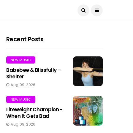
Recent Posts
NEW MUSIC
Babebee & Blissfully –
Shelter
Aug 09, 2026
NEW MUSIC
Liteweight Champion -
When It Gets Bad
Aug 09, 2026