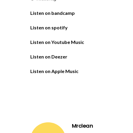
Listen on bandcamp
Listen on spotify
Listen on Youtube Music
Listen on Deezer
Listen on Apple Music
Mrclean