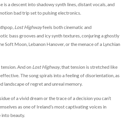
is a descent into shadowy synth lines, distant vocals, and
otion bad trip set to pulsing electronics.
nthpop,
Lost Highway
feels both cinematic and
otic bass grooves and icy synth textures, conjuring a ghostly
 The Soft Moon, Lebanon Hanover, or the menace of a Lynchian
 tension. And on
Lost Highway
, that tension is stretched like
effective. The song spirals into a feeling of disorientation, as
ed landscape of regret and unreal memory.
esidue of a vivid dream or the trace of a decision you can’t
emselves as one of Ireland’s most captivating voices in
 into beauty.