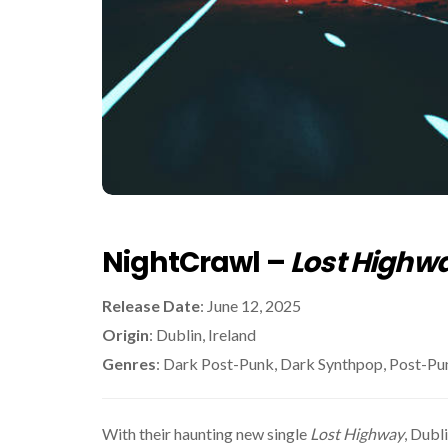
NightCrawl –
Lost Highw
Release Date
: June 12, 2025
Origin
: Dublin, Ireland
Genres
: Dark Post-Punk, Dark Synthpop, Post-Pu
With their haunting new single
Lost Highway
, Dubl