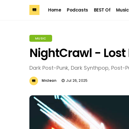
Home
Podcasts
BEST Of
Music
MUSIC
NightCrawl - Los
Dark Post-Punk, Dark Synthpop, Post-P
Mrclean
Jul 26, 2025