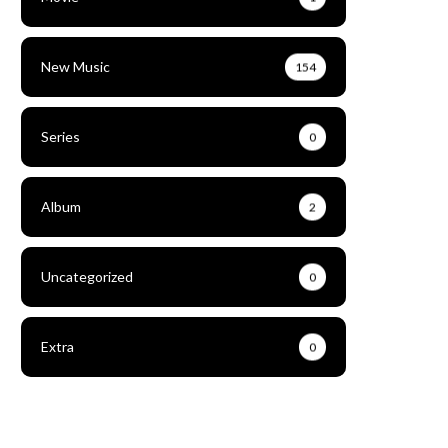
New Music
154
Series
0
Album
2
Uncategorized
0
Extra
0