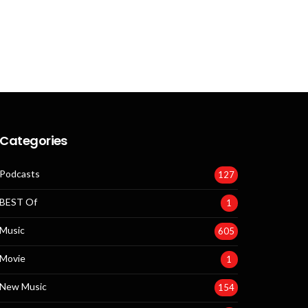
Categories
Podcasts
127
BEST Of
1
Music
605
Movie
1
New Music
154