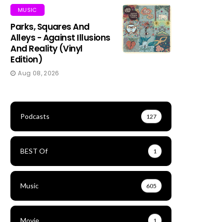
MUSIC
Parks, Squares And
Alleys - Against Illusions
And Reality (Vinyl
Edition)
Aug 08, 2026
Podcasts
127
BEST Of
1
Music
605
Movie
1