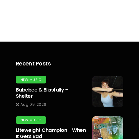
Recent Posts
NEW MUSIC
Babebee & Blissfully –
Shelter
Aug 09, 2026
NEW MUSIC
Liteweight Champion - When
It Gets Bad