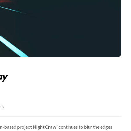
ay
nk
in-based project
NightCrawl
continues to blur the edges