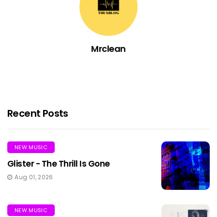
Mrclean
Recent Posts
NEW MUSIC
Glister - The Thrill Is Gone
Aug 01, 2026
NEW MUSIC