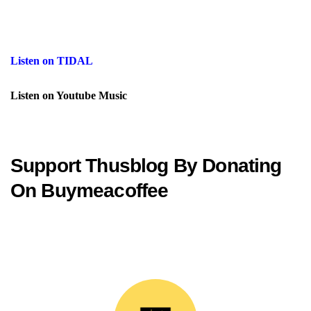
Listen on TIDAL
Listen on Youtube Music
Support Thusblog By Donating
On Buymeacoffee