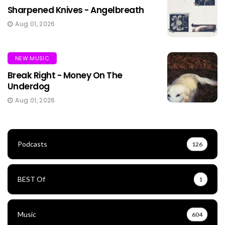
Sharpened Knives - Angelbreath
Aug 01, 2026
NEW MUSIC
Break Right - Money On The
Underdog
Aug 01, 2026
Podcasts
126
BEST Of
1
Music
604