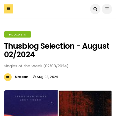
PODCASTS
Thusblog Selection - August
02/2024
Singles of the Week (02/08/2024)
Mrclean
Aug 03, 2024