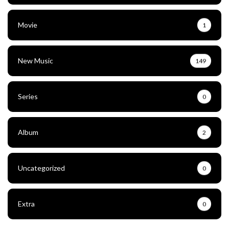
Movie
1
New Music
149
Series
0
Album
2
Uncategorized
0
Extra
0