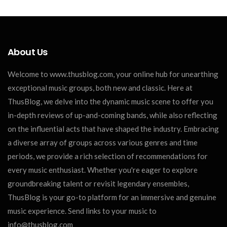
About Us
Welcome to www.thusblog.com, your online hub for unearthing
exceptional music groups, both new and classic. Here at
ThusBlog, we delve into the dynamic music scene to offer you
in-depth reviews of up-and-coming bands, while also reflecting
on the influential acts that have shaped the industry. Embracing
a diverse array of groups across various genres and time
periods, we provide a rich selection of recommendations for
every music enthusiast. Whether you're eager to explore
groundbreaking talent or revisit legendary ensembles,
ThusBlog is your go-to platform for an immersive and genuine
music experience. Send links to your music to
info@thusblog.com