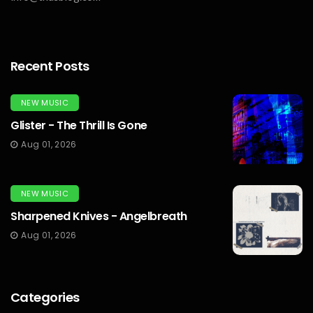
Recent Posts
NEW MUSIC
Glister - The Thrill Is Gone
Aug 01, 2026
NEW MUSIC
Sharpened Knives - Angelbreath
Aug 01, 2026
Categories