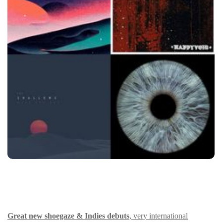
Great new shoegaze & Indies debuts
, very international