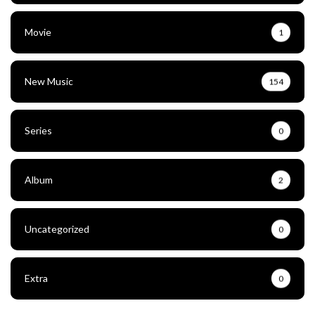
Movie
1
New Music
154
Series
0
Album
2
Uncategorized
0
Extra
0