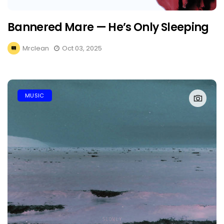
Bannered Mare — He’s Only Sleeping
Mrclean
Oct 03, 2025
MUSIC