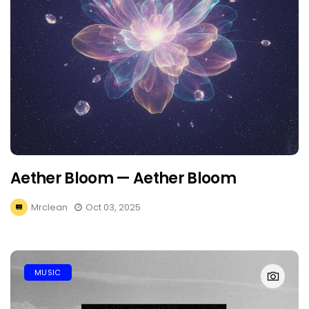
Aether Bloom — Aether Bloom
Mrclean
Oct 03, 2025
MUSIC