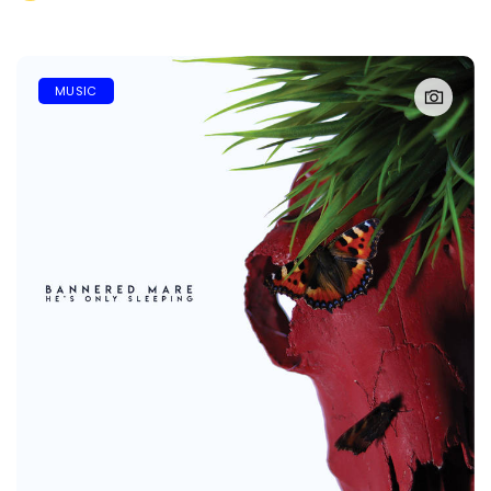
MUSIC