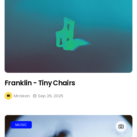
Franklin - Tiny Chairs
Mrclean
Sep 26, 2025
MUSIC