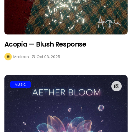
Acopia — Blush Response
Mrclean
Oct 03, 2025
MUSIC