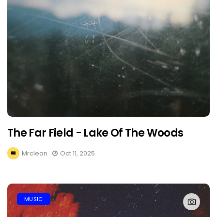
The Far Field - Lake Of The Woods
Mrclean
Oct 11, 2025
MUSIC