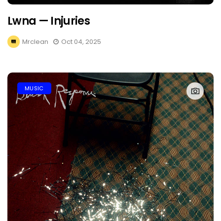
Lwna — Injuries
Mrclean
Oct 04, 2025
MUSIC