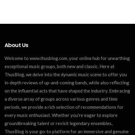
About Us
Welcome to www.thusblog.com, your online hub for unearthing
exceptional music groups, both new and classic. Here at
ThusBlog, we delve into the dynamic music scene to offer you
in-depth reviews of up-and-coming bands, while also reflecting
on the influential acts that have shaped the industry. Embracing
a diverse array of groups across various genres and time
periods, we provide a rich selection of recommendations for
every music enthusiast. Whether you're eager to explore
groundbreaking talent or revisit legendary ensembles,
ThusBlog is your go-to platform for an immersive and genuine