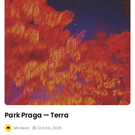
Park Praga — Terra
Mrclean
Oct 04, 2025