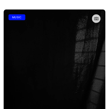
MUSIC