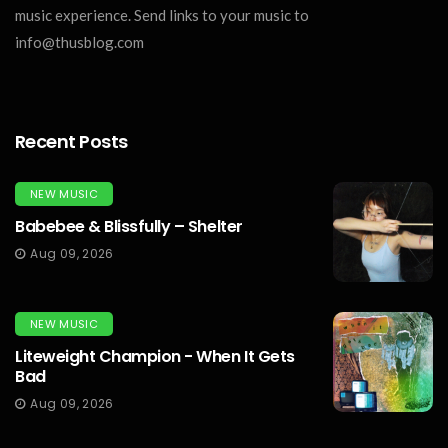
music experience. Send links to your music to
info@thusblog.com
Recent Posts
NEW MUSIC
Babebee & Blissfully – Shelter
Aug 09, 2026
NEW MUSIC
Liteweight Champion - When It Gets
Bad
Aug 09, 2026