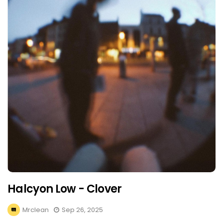
Halcyon Low - Clover
Mrclean
Sep 26, 2025