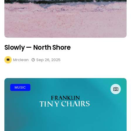
Slowly — North Shore
Mrclean
Sep 26, 2025
MUSIC