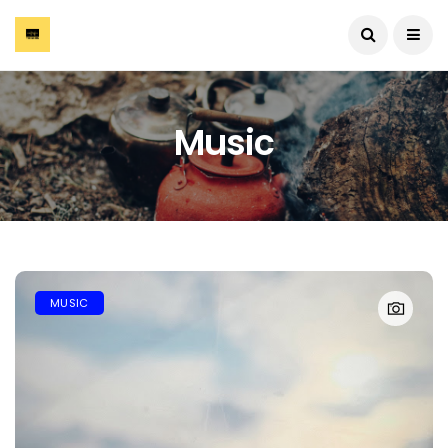
Music
MUSIC