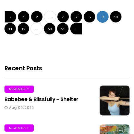
‹
1
2
...
6
7
8
9
10
11
12
...
60
61
›
Recent Posts
NEW MUSIC
Babebee & Blissfully – Shelter
Aug 09, 2026
NEW MUSIC