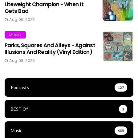
Liteweight Champion - When It
Gets Bad
Aug 09, 2026
MUSIC
Parks, Squares And Alleys - Against
Illusions And Reality (Vinyl Edition)
Aug 08, 2026
Podcasts
127
BEST Of
1
Music
605