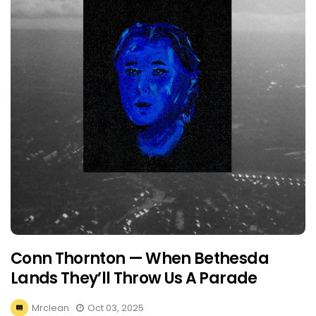
Conn Thornton — When Bethesda
Lands They’ll Throw Us A Parade
Mrclean
Oct 03, 2025