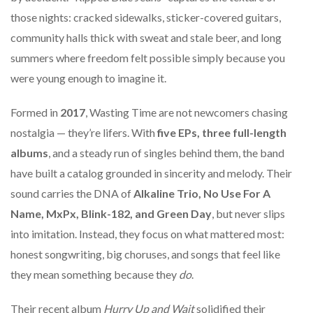
those nights: cracked sidewalks, sticker-covered guitars,
community halls thick with sweat and stale beer, and long
summers where freedom felt possible simply because you
were young enough to imagine it.
Formed in
2017
, Wasting Time are not newcomers chasing
nostalgia — they’re lifers. With
five EPs, three full-length
albums
, and a steady run of singles behind them, the band
have built a catalog grounded in sincerity and melody. Their
sound carries the DNA of
Alkaline Trio, No Use For A
Name, MxPx, Blink-182, and Green Day
, but never slips
into imitation. Instead, they focus on what mattered most:
honest songwriting, big choruses, and songs that feel like
they mean something because they
do
.
Their recent album
Hurry Up and Wait
solidified their