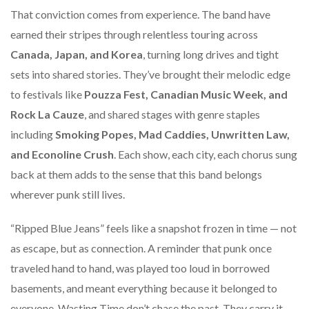
That conviction comes from experience. The band have
earned their stripes through relentless touring across
Canada, Japan, and Korea
, turning long drives and tight
sets into shared stories. They’ve brought their melodic edge
to festivals like
Pouzza Fest, Canadian Music Week, and
Rock La Cauze
, and shared stages with genre staples
including
Smoking Popes, Mad Caddies, Unwritten Law,
and Econoline Crush
. Each show, each city, each chorus sung
back at them adds to the sense that this band belongs
wherever punk still lives.
“Ripped Blue Jeans” feels like a snapshot frozen in time — not
as escape, but as connection. A reminder that punk once
traveled hand to hand, was played too loud in borrowed
basements, and meant everything because it belonged to
everyone. Wasting Time don’t chase the past. They carry it