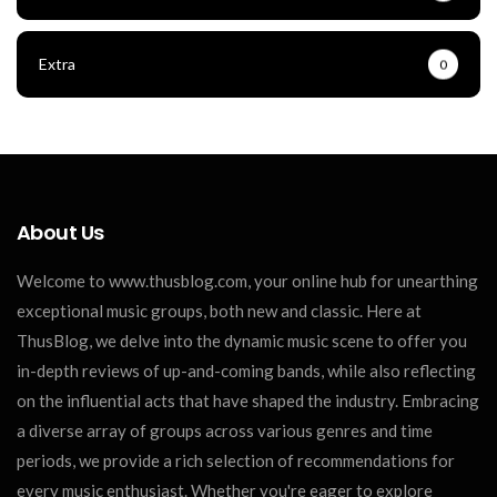
Extra
0
About Us
Welcome to www.thusblog.com, your online hub for unearthing
exceptional music groups, both new and classic. Here at
ThusBlog, we delve into the dynamic music scene to offer you
in-depth reviews of up-and-coming bands, while also reflecting
on the influential acts that have shaped the industry. Embracing
a diverse array of groups across various genres and time
periods, we provide a rich selection of recommendations for
every music enthusiast. Whether you're eager to explore