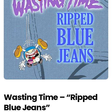
Wasting Time – “Ripped
Blue Jeans”