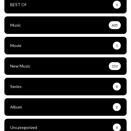
BEST Of
1
Music
605
Movie
1
New Music
152
Series
0
Album
2
Uncategorized
0