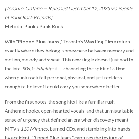
(Toronto, Ontario — Released December 12, 2025 via People
of Punk Rock Records)
Melodic Punk / Punk Rock
With
“Ripped Blue Jeans,”
Toronto’s
Wasting Time
return
exactly where they belong: somewhere between memory and
motion, melody and sweat. This new single doesn’t just nod to
the late ’90s, it
inhabits
it — channeling the spirit of a time
when punk rock felt personal, physical, and just reckless
enough to believe it could carry you somewhere better.
From the first notes, the song hits like a familiar rush.
Anthemic hooks, open-hearted vocals, and that unmistakable
sense of urgency that defined an era when discovery meant
MTV’s
120 Minutes
, burned CDs, and stumbling into bands
by accident. “Ripped Blue Jeans” captures the texture of