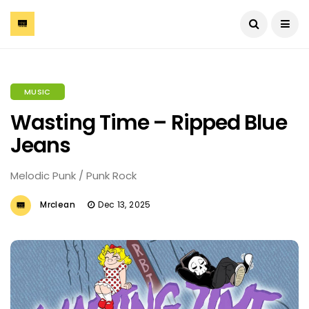
MUSIC
Wasting Time – Ripped Blue
Jeans
Melodic Punk / Punk Rock
Mrclean
Dec 13, 2025