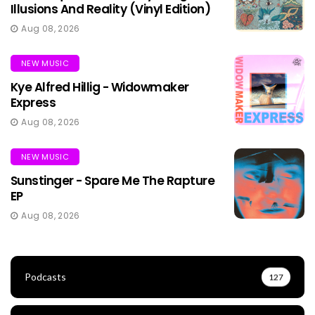
Illusions And Reality (Vinyl Edition)
Aug 08, 2026
NEW MUSIC
Kye Alfred Hillig - Widowmaker
Express
Aug 08, 2026
NEW MUSIC
Sunstinger - Spare Me The Rapture
EP
Aug 08, 2026
Podcasts
127