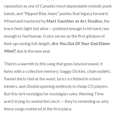
reputation as one of Canada’s most dependable melodic punk
bands, and “Ripped Blue Jeans” pushes that legacy forward.
Mixed and mastered by
Matt Gauthier at Arc Studios
, the
track feels tight but alive — polished enough to hit hard, raw
enough to feel human. It also serves as the first glimpse of
their upcoming full-length,
Are You Out Of Your God Damn
Mind?
, due in the new year.
There’s a warmth to this song that goes beyond sound. It
hums with a collective memory: baggy Dickies, chain wallets,
flannel shirts tied at the waist, lyrics scribbled in school
binders, and
Dookie
spinning endlessly in cheap CD players.
But this isn’t nostalgia for nostalgia’s sake. Wasting Time
aren’t trying to rewind the clock — they’re reminding us
why
those songs mattered in the first place.