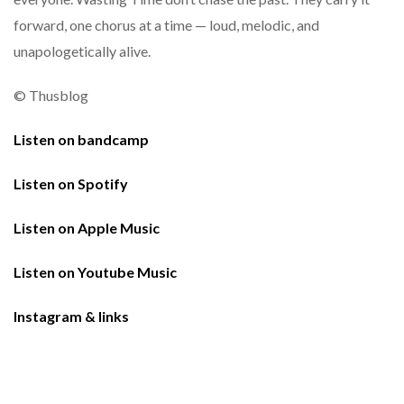
forward, one chorus at a time — loud, melodic, and
unapologetically alive.
© Thusblog
Listen on bandcamp
Listen on Spotify
Listen on Apple Music
Listen on Youtube Music
Instagram & links