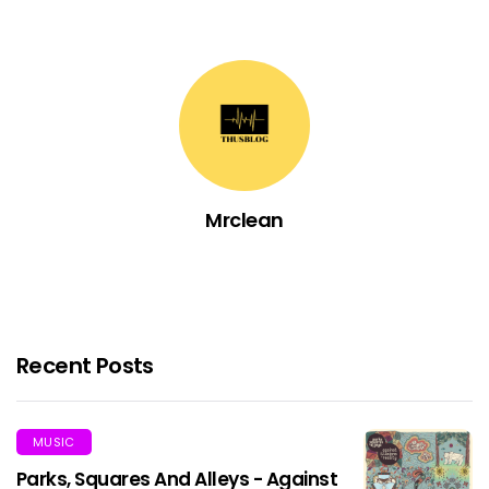
Mrclean
Recent Posts
MUSIC
Parks, Squares And Alleys - Against