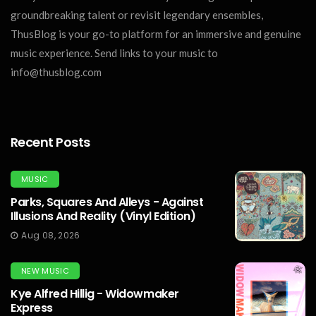
groundbreaking talent or revisit legendary ensembles,
ThusBlog is your go-to platform for an immersive and genuine
music experience. Send links to your music to
info@thusblog.com
Recent Posts
MUSIC
Parks, Squares And Alleys - Against
Illusions And Reality (Vinyl Edition)
Aug 08, 2026
NEW MUSIC
Kye Alfred Hillig - Widowmaker
Express