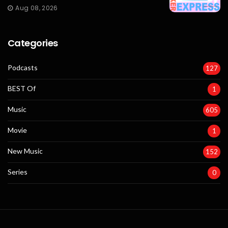
Aug 08, 2026
Categories
Podcasts
127
BEST Of
1
Music
605
Movie
1
New Music
152
Series
0